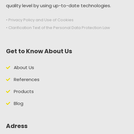
quality level by using up-to-date technologies.
• Privacy Policy and Use of Cookies
• Clarification Text of the Personal Data Protection Law
Get to Know About Us
About Us
References
Products
Blog
Adress