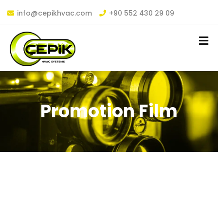
info@cepikhvac.com
+90 552 430 29 09
Promotion Film