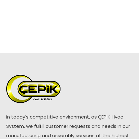
In today’s competitive environment, as ÇEPİK Hvac
System, we fulfill customer requests and needs in our
manufacturing and assembly services at the highest