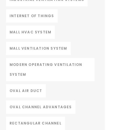
INTERNET OF THINGS
MALL HVAC SYSTEM
MALL VENTILATION SYSTEM
MODERN OPERATING VENTILATION
SYSTEM
OVAL AIR DUCT
OVAL CHANNEL ADVANTAGES
RECTANGULAR CHANNEL