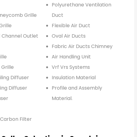
Polyurethane Ventilation
neycomb Grille
Duct
rille
Flexible Air Duct
l Channel Outlet
Oval Air Ducts
Fabric Air Ducts Chimney
lle
Air Handling Unit
 Grille
Vrf Vrs Systems
ling Diffuser
Insulation Material
ing Diffuser
Profile and Assembly
user
Material.
Carbon Filter