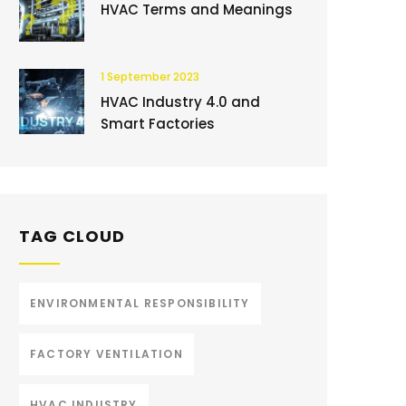
HVAC Terms and Meanings
1 September 2023
HVAC Industry 4.0 and
Smart Factories
TAG CLOUD
ENVIRONMENTAL RESPONSIBILITY
FACTORY VENTILATION
HVAC INDUSTRY