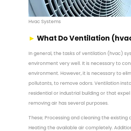
Hvac Systems
►
What Do Ventilation (hva
In general, the tasks of ventilation (hvac) s
environment very well. It is necessary to con
environment. However, it is necessary to elimi
pollutants, to remove odors. Ventilation insta
residential or industrial building or that expel
removing air has several purposes.
These; Processing and cleaning the existing a
Heating the available air completely. Addition