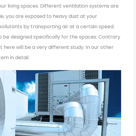
ur living spaces. Different ventilation systems are
le, you are exposed to heavy dust at your
llutants by transporting air at a certain speed.
o be designed specifically for the spaces. Contrary
 here will be a very different study. In our other
em in detail.