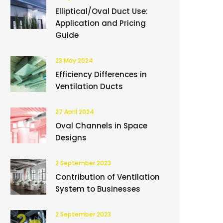
Elliptical/Oval Duct Use:
Application and Pricing
Guide
23 May 2024
Efficiency Differences in
Ventilation Ducts
27 April 2024
Oval Channels in Space
Designs
2 September 2023
Contribution of Ventilation
System to Businesses
2 September 2023