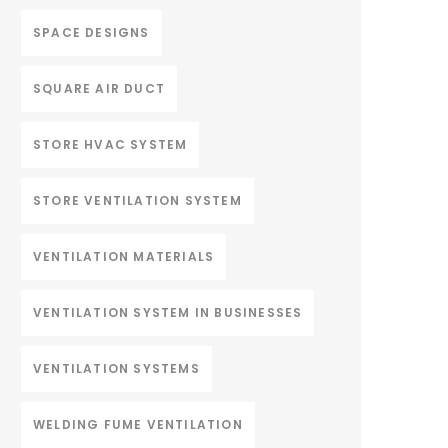
SPACE DESIGNS
SQUARE AIR DUCT
STORE HVAC SYSTEM
STORE VENTILATION SYSTEM
VENTILATION MATERIALS
VENTILATION SYSTEM IN BUSINESSES
VENTILATION SYSTEMS
WELDING FUME VENTILATION