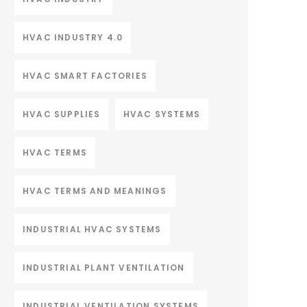
HVAC INDUSTRY 4.0
HVAC SMART FACTORIES
HVAC SUPPLIES
HVAC SYSTEMS
HVAC TERMS
HVAC TERMS AND MEANINGS
INDUSTRIAL HVAC SYSTEMS
INDUSTRIAL PLANT VENTILATION
INDUSTRIAL VENTILATION SYSTEMS