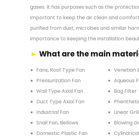
gases. It has purposes such as the protection
important to keep the air clean and comforta
purified from dust, microbes and similar har
importance to keeping the installation beauti
►
What are the main materia
Fans, Roof Type Fan
Venetian B
Pressurization Fan
Aqueous Fi
Wall Type Axial Fan
Bag Filter
Duct Type Axial Fan
Phentheti
Industrial Fan
Linear Gril
Snail Fan, Bellows
Blowing Gr
Domestic Plastic Fan
Cylindrica