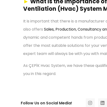
►
What is the Importance of 
Ventilation (Hvac) System M
It is important that there is a manufacturer
also offers
Sales, Production, Consultancy a
dynamic and competent hands from productio
offer the most suitable solutions for your ve
expert team will always be with you with mai
As ÇEPİK Hvac System, we have these qualific
you in this regard.
Follow Us on Social Media!