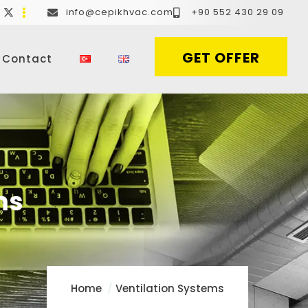
info@cepikhvac.com
+90 552 430 29 09
GET OFFER
Contact
ms
Home
Ventilation Systems