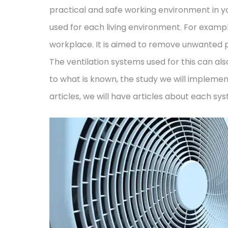
practical and safe working environment in yo
used for each living environment. For examp
workplace. It is aimed to remove unwanted po
The ventilation systems used for this can als
to what is known, the study we will implement
articles, we will have articles about each syst