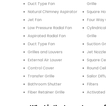
Duct Type Fan
Grille
Natural Chimney Aspirator
Square Ho
Jet Fan
Four Way G
Low Pressure Radial Fan
Cylindrica
Aspirated Radial Fan
Grille
Duct Type Fan
Suction Gri
Grilles and Louvers
Jet Nozzle
External Air Louver
Square Cei
Control Cover
Round Ceil
Transfer Grille
Sailor Diff
Bathroom Shutter
Filters
Fiber Retainer Grille
Activated 