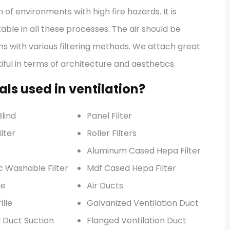
 of environments with high fire hazards. It is
ble in all these processes. The air should be
ms with various filtering methods. We attach great
ful in terms of architecture and aesthetics.
ls used in ventilation?
lind
Panel Filter
lter
Roller Filters
Aluminum Cased Hepa Filter
c Washable Filter
Mdf Cased Hepa Filter
le
Air Ducts
ille
Galvanized Ventilation Duct
l Duct Suction
Flanged Ventilation Duct