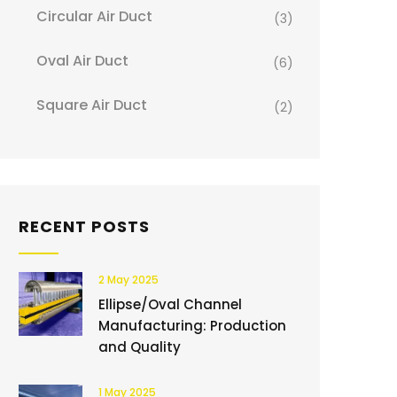
Circular Air Duct
(3)
Oval Air Duct
(6)
Square Air Duct
(2)
RECENT POSTS
2 May 2025
Ellipse/Oval Channel
Manufacturing: Production
and Quality
1 May 2025