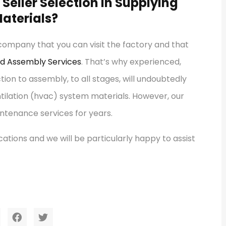
Seller Selection in Supplying
aterials?
 company that you can visit the factory and that
nd Assembly Services
. That’s why experienced,
n to assembly, to all stages, will undoubtedly
ntilation (hvac) system materials. However, our
ntenance services for years.
ations and we will be particularly happy to assist