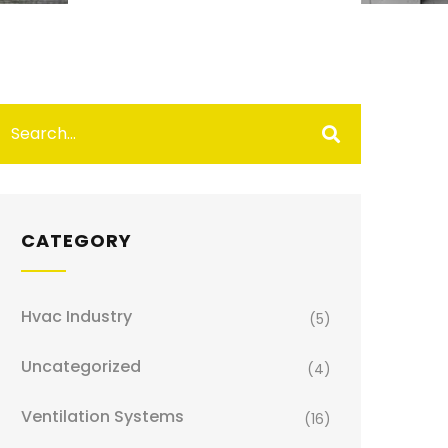
CATEGORY
Hvac Industry
(5)
Uncategorized
(4)
Ventilation Systems
(16)