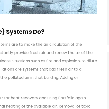
c) Systems Do?
ystems are to make the air circulation of the
stantly provide fresh air and renew the air of the
nate situations such as fire and explosion, to dilute
llations are systems that add fresh air to a
 the polluted air in that building. Adding or
ir for heat recovery and using Portfolio again.
al heating of the available air. Removal of toxic