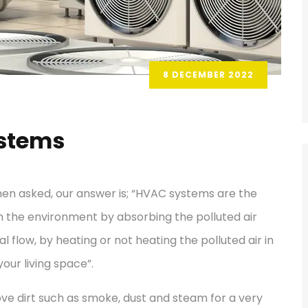
8 DECEMBER 2022
ystems
en asked, our answer is; “HVAC systems are the
m the environment by absorbing the polluted air
 flow, by heating or not heating the polluted air in
your living space”.
ve dirt such as smoke, dust and steam for a very