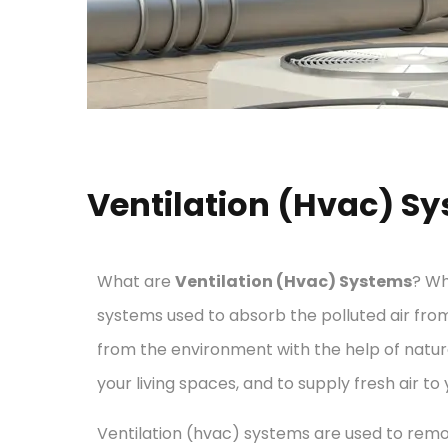
Ventilation (Hvac) S
What are
Ventilation (Hvac) Systems
? Wh
systems used to absorb the polluted air fro
from the environment with the help of natural
your living spaces, and to supply fresh air to 
Ventilation (hvac) systems are used to remo