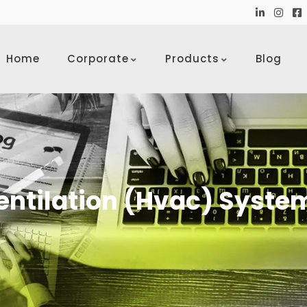
Home
Corporate
Products
Blog
entilation (Hvac) Syste