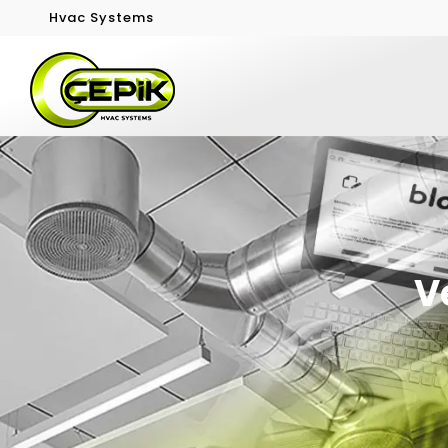
Hvac Systems
V